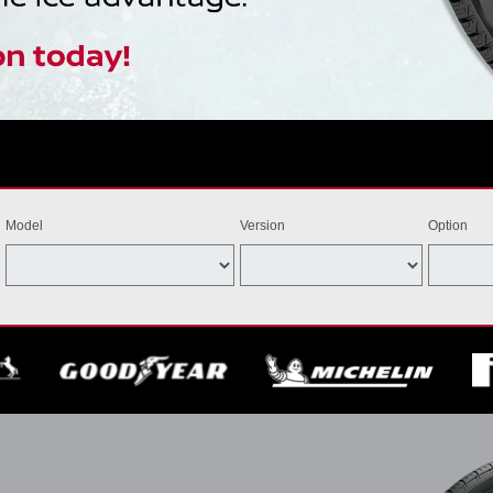
Model
Version
Option