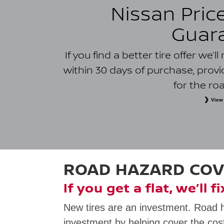
Nissan Pric
Guar
If you find a better tire offer we’
within 30 days of purchase, prov
for the ro
View 
*
Eligible tires only. Owner must present a printed or digital l
purchase from a tire retailer and installer within 50 kilometres of
physical retail sales and installation location within the 50-kil
must be provincially licensed and located within the same prov
free or special offers; coupons, rebates or promotions; clearance
charges; typographical errors; competitor prices that resu
dealerships; quotes located with Nissan dealer assistance; and i
ROAD HAZARD CO
law. Additional terms and restrictions may app
If you get a flat, we’ll f
New tires are an investment. Road 
investment by helping cover the cost