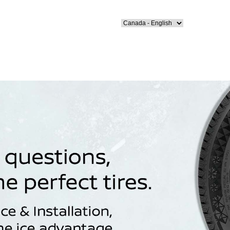
Select Language