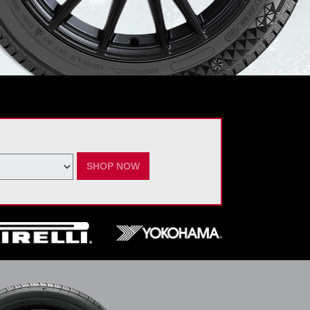
SHOP NOW