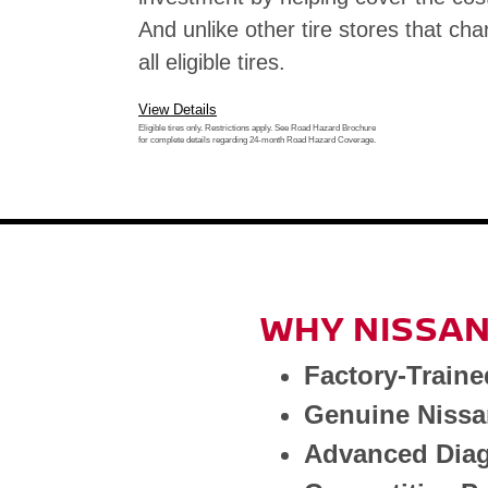
And unlike other tire stores that cha
all eligible tires.
View Details
Eligible tires only. Restrictions apply. See Road Hazard Brochure
for complete details regarding 24-month Road Hazard Coverage.
WHY NISSAN
Factory-Traine
Genuine Nissa
Advanced Diag