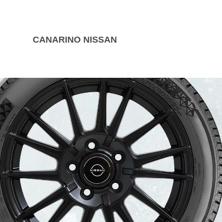
CANARINO NISSAN