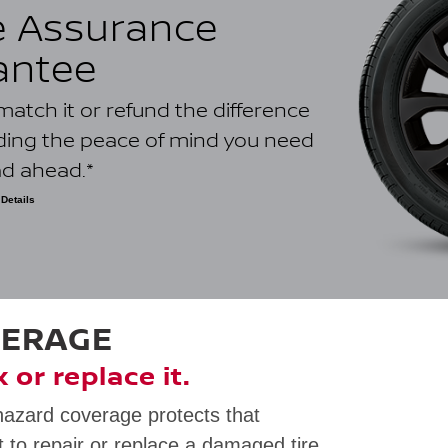
e Assurance
antee
ll match it or refund the difference
iding the peace of mind you need
ad ahead.*
Details
ower-priced quote on an identical tire dated within 30 days of
 dealership. Internet quotes are only valid for competitors with a
ometre radius and must be located in Canada. Eligible competitors
ince as the claiming Nissan retailer location. Bonus, bundled,
 or closeout prices; used tires; ancillary parts; labour or other
lt from a price match; quotes from other Nissan automotive
nternal repair orders are not eligible. Void where prohibited by
VERAGE
ly. See your dealer for full program details.
ix or replace it.
hazard coverage protects that
 to repair or replace a damaged tire.