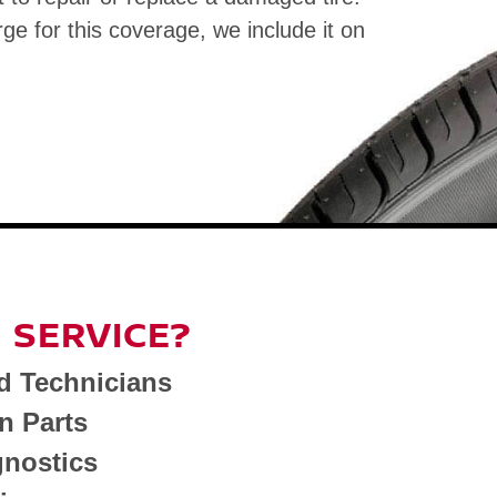
rge for this coverage, we include it on
 SERVICE?
d Technicians
n Parts
nostics