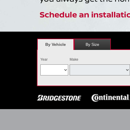
By Vehicle
By Size
Year
Make