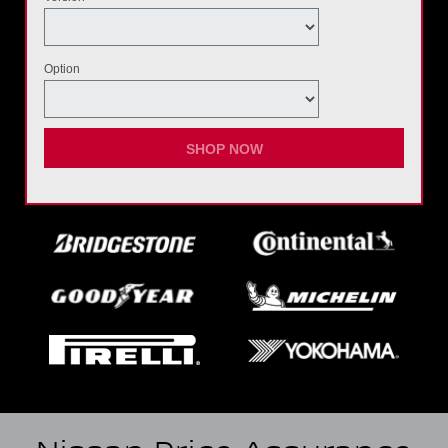
Option
SHOP NOW