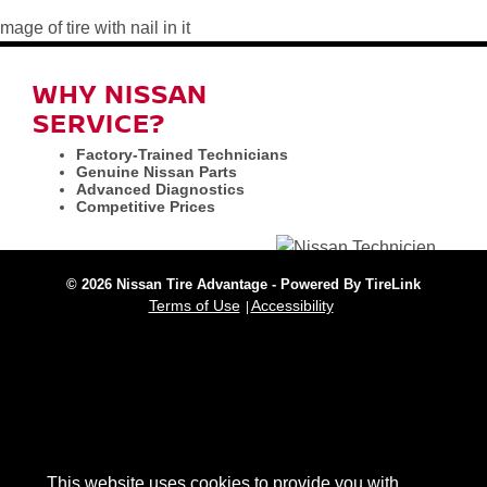
WHY NISSAN
SERVICE?
Factory-Trained Technicians
Genuine Nissan Parts
Advanced Diagnostics
Competitive Prices
© 2026 Nissan Tire Advantage - Powered By TireLink
Terms of Use
Accessibility
This website uses cookies to provide you with