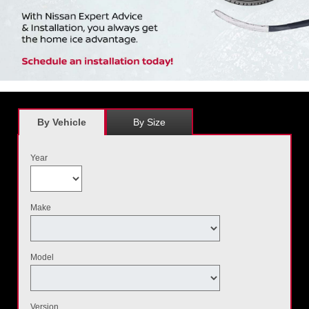
By Vehicle
By Size
Year
Make
Model
Version