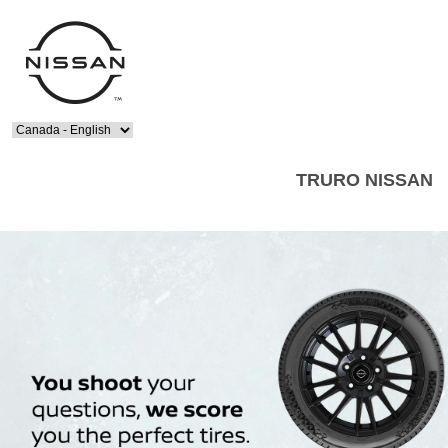
Select Language
TRURO NISSAN