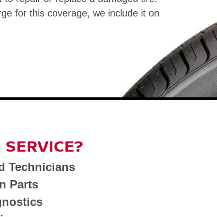
rge for this coverage, we include it on
 SERVICE?
d Technicians
n Parts
nostics