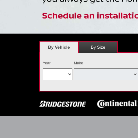
By Vehicle
By Size
Year
Make