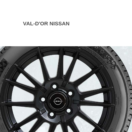
VAL-D'OR NISSAN