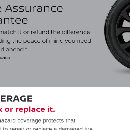
e Assurance
antee
ll match it or refund the difference
iding the peace of mind you need
ad ahead.*
Details
ower-priced quote on an identical tire dated within 30 days of
 dealership. Internet quotes are only valid for competitors with a
ometre radius and must be located in Canada. Eligible competitors
ince as the claiming Nissan retailer location. Bonus, bundled,
 or closeout prices; used tires; ancillary parts; labour or other
lt from a price match; quotes from other Nissan automotive
nternal repair orders are not eligible. Void where prohibited by
VERAGE
ly. See your dealer for full program details.
ix or replace it.
hazard coverage protects that
 to repair or replace a damaged tire.