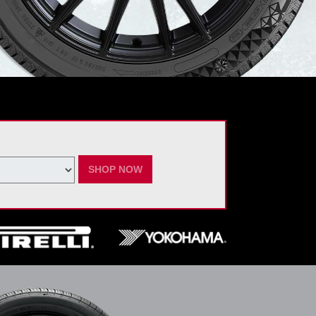
SHOP NOW