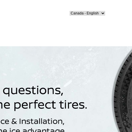
Select Language