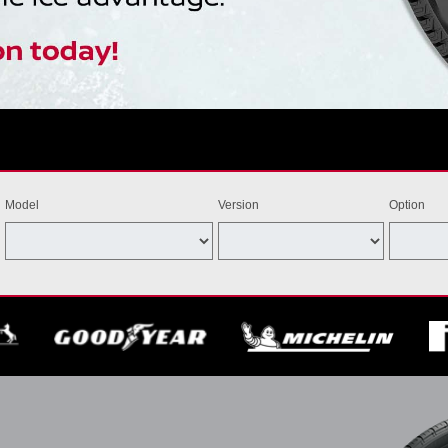
Model
Version
Option