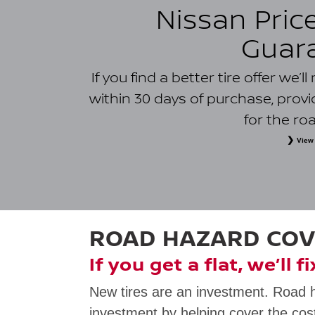
Nissan Pric
Guar
If you find a better tire offer we’
within 30 days of purchase, prov
for the ro
View 
*
Eligible tires only. Owner must present a printed or digital l
purchase from a tire retailer and installer within 50 kilometres of
physical retail sales and installation location within the 50-kil
must be provincially licensed and located within the same prov
free or special offers; coupons, rebates or promotions; clearance
charges; typographical errors; competitor prices that resu
dealerships; quotes located with Nissan dealer assistance; and i
ROAD HAZARD CO
law. Additional terms and restrictions may app
If you get a flat, we’ll f
New tires are an investment. Road 
investment by helping cover the cost