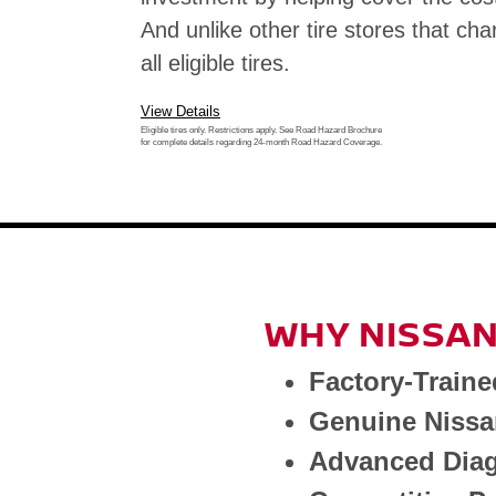
And unlike other tire stores that cha
all eligible tires.
View Details
Eligible tires only. Restrictions apply. See Road Hazard Brochure
for complete details regarding 24-month Road Hazard Coverage.
WHY NISSAN
Factory-Traine
Genuine Nissa
Advanced Diag